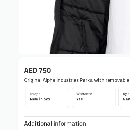
AED 750
Original Alpha Industries Parka with removable
Usage
Warranty
Age
New in box
Yes
Ne
Additional information