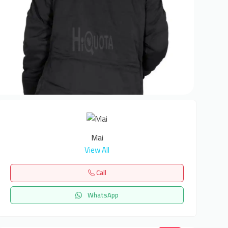
Mai
View All
Call
WhatsApp