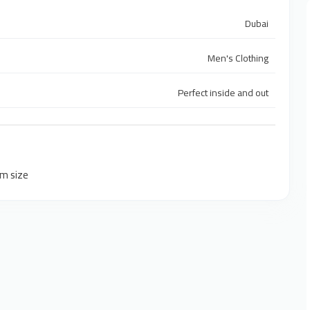
Dubai
Men's Clothing
Perfect inside and out
um size