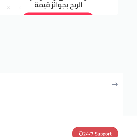
24/7 Support