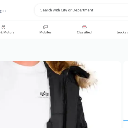
gin
Search
 & Motors
Mobiles
Classified
trucks 