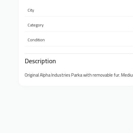
City
Category
Condition
Description
Original Alpha Industries Parka with removable fur. Medi