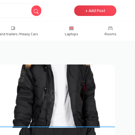
+ Add Post
and trailers /Heavy Cars
Laptops
Rooms