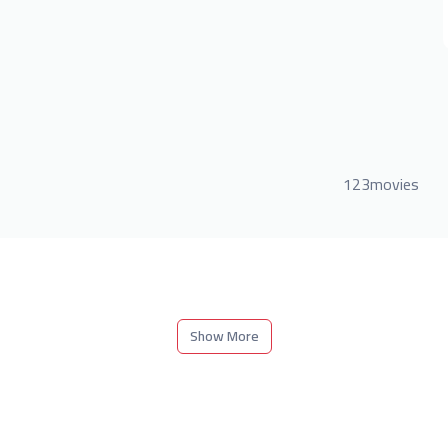
123movies
Show More