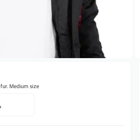
 fur. Medium size
w