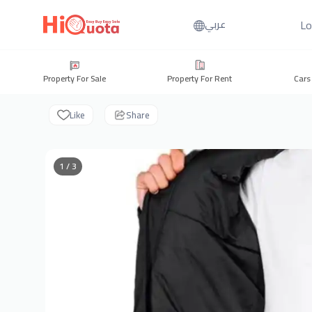
Lo
عربي
Property For Sale
Property For Rent
Cars
Like
Share
1 / 3