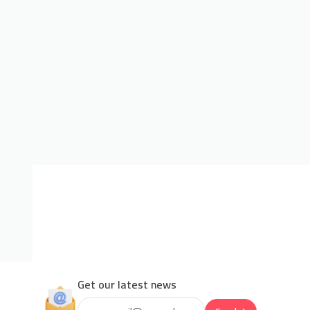
Get our latest news