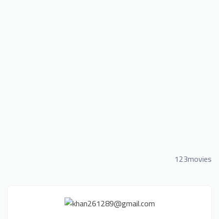
123movies