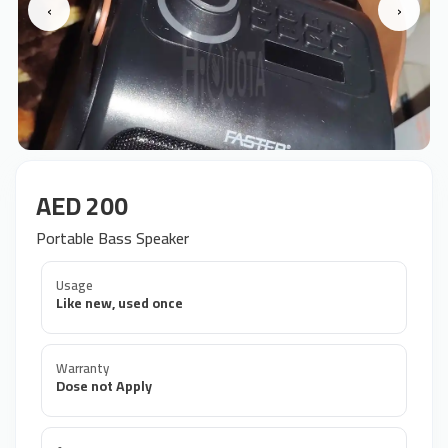
‹
›
AED 200
Portable Bass Speaker
Usage
Like new, used once
Warranty
Dose not Apply