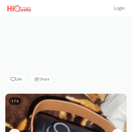
Login
Like
Share
1 / 4