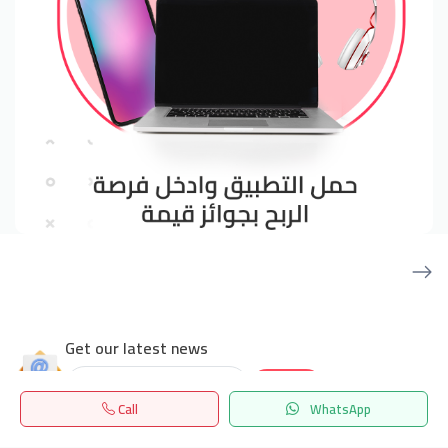
Get our latest news
Send
Call
WhatsApp
Home
Search
المفضلة
Menu
24/7 Support