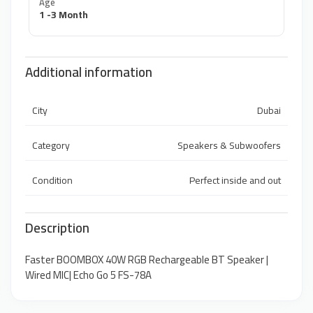
Age
1 -3 Month
Additional information
City
Dubai
Category
Speakers & Subwoofers
Condition
Perfect inside and out
Description
Faster BOOMBOX 40W RGB Rechargeable BT Speaker |
Wired MIC| Echo Go 5 FS-78A