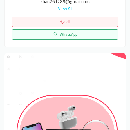
khan261289@gmail.com
View All
Call
WhatsApp