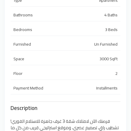
Type
Apartment
Bathrooms
4 Baths
Bedrooms
3 Beds
Furnished
Un Furnished
Space
3000 SqFt
Floor
2
Payment Method
Installments
Description
فرصتك الآن لامتلاك شقة 3 غرف جاهزة للاستلام الفوري!
تشطيب راقٍ، تصميم عصري، وموقع استراتيجي قريب من كل ما