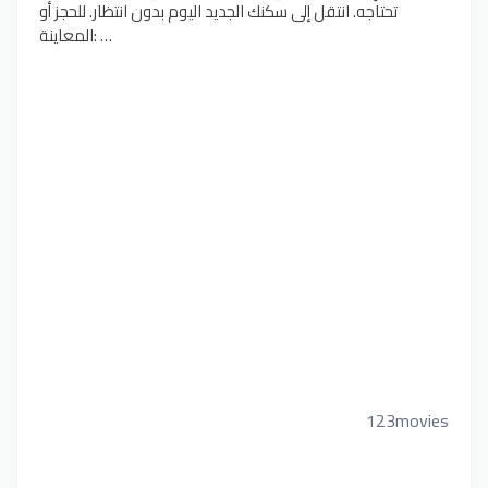
تحتاجه. انتقل إلى سكنك الجديد اليوم بدون انتظار. للحجز أو
المعاينة: …
123movies