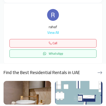
rahaf
View All
Call
WhatsApp
Find the Best Residential Rentals in UAE