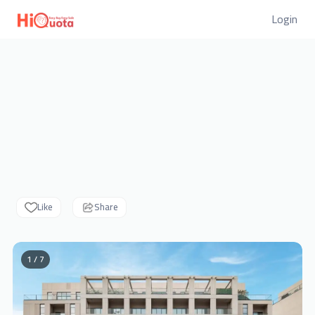
Login
Like
Share
1 / 7