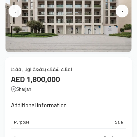
‹
›
امتلك شقتك بدفعة اولى فقط
AED 1,800,000
Sharjah
Additional information
Purpose
Sale