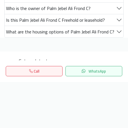
Who is the owner of Palm Jebel Ali Frond C?
Is this Palm Jebel Ali Frond C Freehold or leasehold?
What are the housing options of Palm Jebel Ali Frond C?
Get our latest news
Call
WhatsApp
Send
Home
Search
المفضلة
Menu
24/7 Support
info.hiquota.com
© 2025 ArabDev. All rights reserved