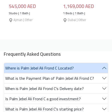
545,000 AED
1,169,000 AED
Studio | 1 Bath |
1 Beds | 1 Bath |
Ajman | Other
Dubai | Other
Frequently Asked Questions
Where is Palm Jebel Ali Frond C Located?
What is the Payment Plan of Palm Jebel Ali Frond C?
When is Palm Jebel Ali Frond C's Delivery date?
Is Palm Jebel Ali Frond C a good investment?
What is Palm Jebel Ali Frond C's starting price?