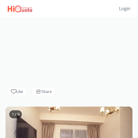
Login
Like
Share
1 / 9