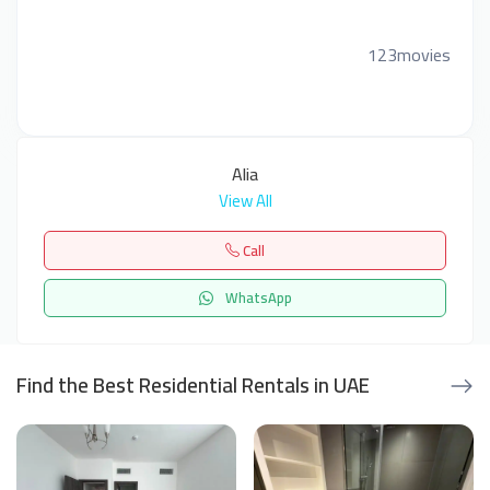
123movies
Alia
View All
Call
WhatsApp
Find the Best Residential Rentals in UAE