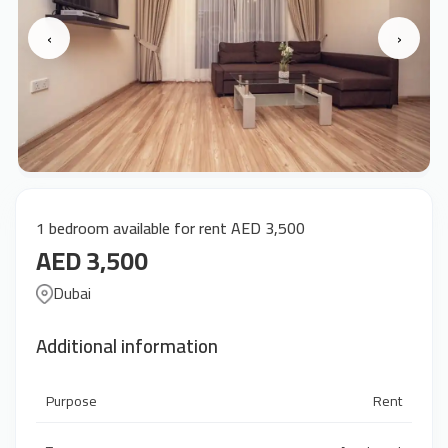
‹
›
1 bedroom available for rent AED 3,500
AED 3,500
Dubai
Additional information
Purpose
Rent