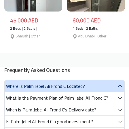
45,000 AED
60,000 AED
2 Beds | 2 Baths |
1 Beds | 2 Baths |
Sharjah | Other
Abu Dhabi | Other
Frequently Asked Questions
Where is Palm Jebel Ali Frond C Located?
What is the Payment Plan of Palm Jebel Ali Frond C?
When is Palm Jebel Ali Frond C's Delivery date?
Is Palm Jebel Ali Frond C a good investment?