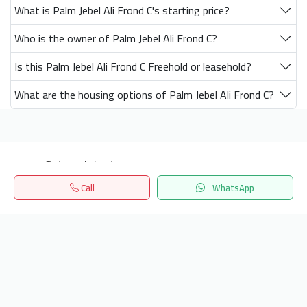
What is Palm Jebel Ali Frond C's starting price?
Who is the owner of Palm Jebel Ali Frond C?
Is this Palm Jebel Ali Frond C Freehold or leasehold?
What are the housing options of Palm Jebel Ali Frond C?
Get our latest news
Call
WhatsApp
Send
Home
Search
المفضلة
Menu
24/7 Support
info.hiquota.com