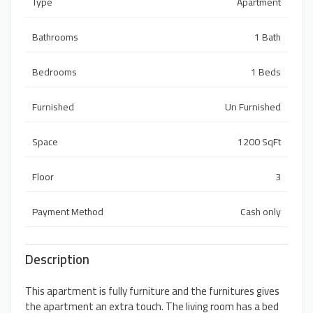
Type
Apartment
Bathrooms
1 Bath
Bedrooms
1 Beds
Furnished
Un Furnished
Space
1200 SqFt
Floor
3
Payment Method
Cash only
Description
This apartment is fully furniture and the furnitures gives
the apartment an extra touch. The living room has a bed