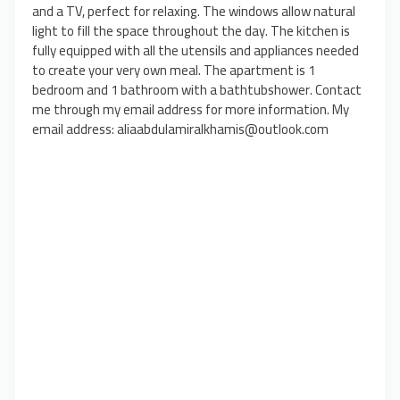
and a TV, perfect for relaxing. The windows allow natural
light to fill the space throughout the day. The kitchen is
fully equipped with all the utensils and appliances needed
to create your very own meal. The apartment is 1
bedroom and 1 bathroom with a bathtubshower. Contact
me through my email address for more information. My
email address: aliaabdulamiralkhamis@outlook.com