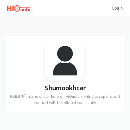
Login
Shumookhcar
Hello! 👋 Im a new user here on HiQuota, excited to explore and
connect with this vibrant community