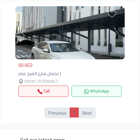
Previous
Next
60 AED
عجمان شارع الشيخ عمار |
Ajman | Al Rawda 3
Call
WhatsApp
1
Previous
Next
Get our latest news