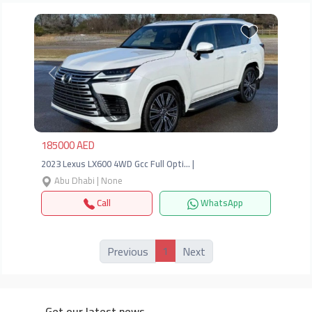
Previous
Next
185000 AED
2023 Lexus LX600 4WD Gcc Full Opti… |
Abu Dhabi | None
Call
WhatsApp
1
Previous
Next
Get our latest news