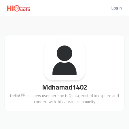
Login
Mdhamad1402
Hello! 👋 Im a new user here on HiQuota, excited to explore and
connect with this vibrant community