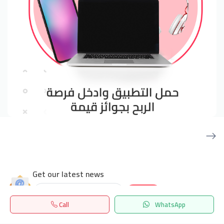
Get our latest news
Send
Call
WhatsApp
Home
Search
المفضلة
Menu
24/7 Support