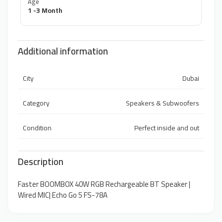
Age
1 -3 Month
Additional information
City
Dubai
Category
Speakers & Subwoofers
Condition
Perfect inside and out
Description
Faster BOOMBOX 40W RGB Rechargeable BT Speaker |
Wired MIC| Echo Go 5 FS-78A