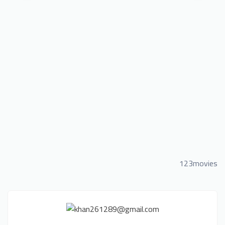
123movies