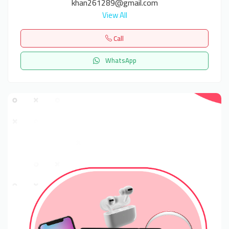
khan261289@gmail.com
View All
Call
WhatsApp