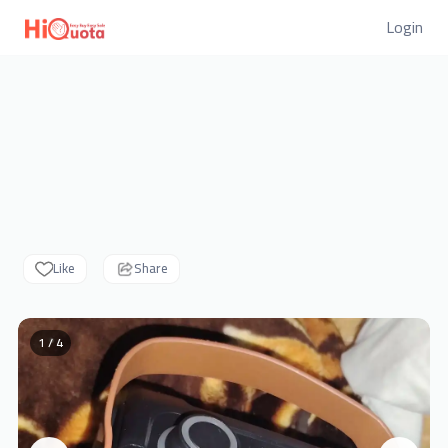
Login
Like
Share
1 / 4