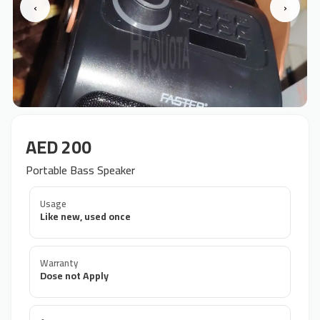
‹
›
AED 200
Portable Bass Speaker
Usage
Like new, used once
Warranty
Dose not Apply