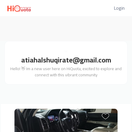
Login
atiahalshuqirate@gmail.com
Hello! 👋 Im a new user here on HiQuota, excited to explore and
connect with this vibrant community