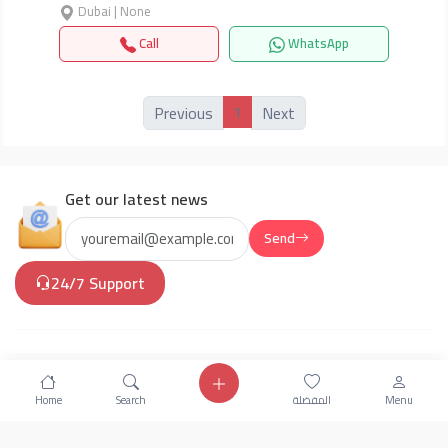
Dubai | None
Call
WhatsApp
1
Previous
Next
Get our latest news
Send
24/7 Support
Home
Search
المفضلة
Menu
info.hiquota.com
© 2025 ArabDev. All rights reserved