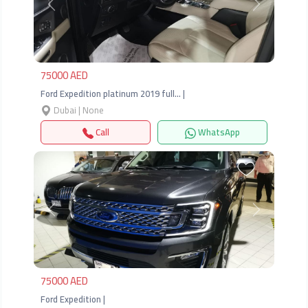
Previous
Next
75000 AED
Ford Expedition platinum 2019 full… |
Dubai | None
Call
WhatsApp
Previous
Next
75000 AED
Ford Expedition |